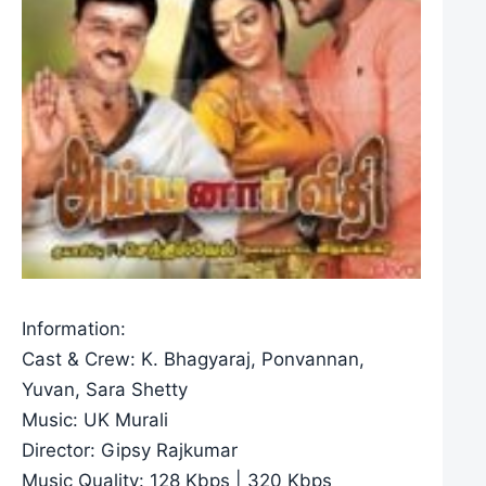
Information:
Cast & Crew: K. Bhagyaraj, Ponvannan,
Yuvan, Sara Shetty
Music: UK Murali
Director: Gipsy Rajkumar
Music Quality: 128 Kbps | 320 Kbps