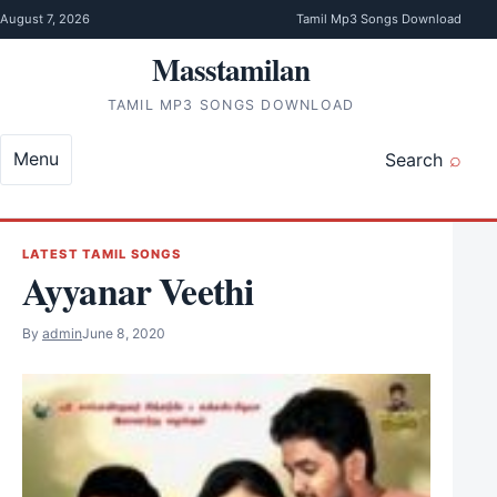
Skip to content
August 7, 2026
Tamil Mp3 Songs Download
Masstamilan
TAMIL MP3 SONGS DOWNLOAD
Menu
Search
LATEST TAMIL SONGS
Ayyanar Veethi
By
admin
June 8, 2020