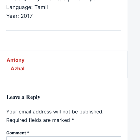
Language: Tamil
Year: 2017
Post navigation
Antony
Azhal
Leave a Reply
Your email address will not be published.
Required fields are marked
*
Comment
*