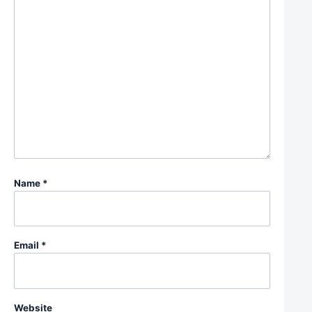
Name
*
Email
*
Website