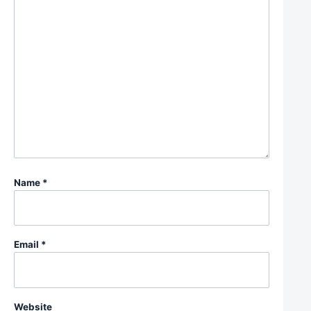
Name
*
Email
*
Website