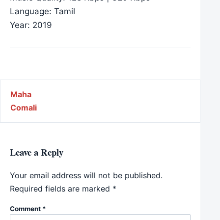
Language: Tamil
Year: 2019
Post navigation
Maha
Comali
Leave a Reply
Your email address will not be published.
Required fields are marked
*
Comment
*