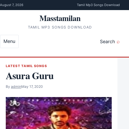
Skip to content
August 7, 2026
Tamil Mp3 Songs Download
Masstamilan
TAMIL MP3 SONGS DOWNLOAD
Menu
Search
LATEST TAMIL SONGS
Asura Guru
By
admin
May 17, 2020