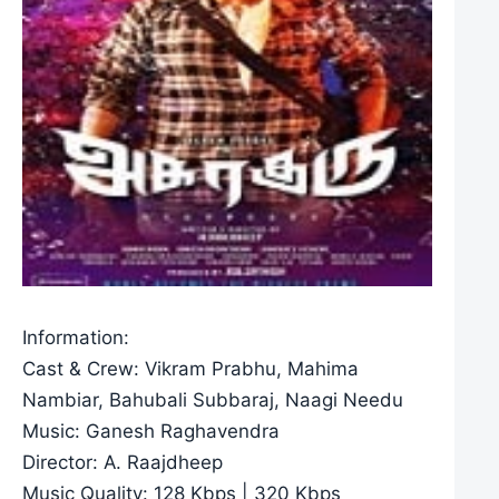
Information:
Cast & Crew: Vikram Prabhu, Mahima
Nambiar, Bahubali Subbaraj, Naagi Needu
Music: Ganesh Raghavendra
Director: A. Raajdheep
Music Quality: 128 Kbps | 320 Kbps