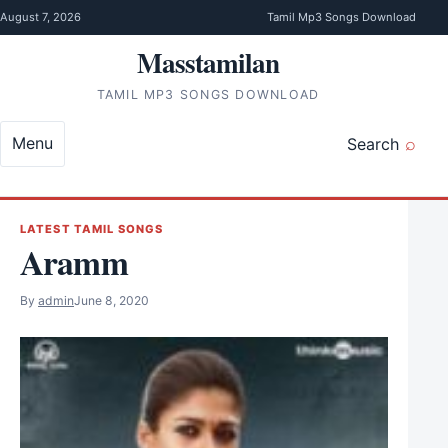
Skip to content
August 7, 2026
Tamil Mp3 Songs Download
Masstamilan
TAMIL MP3 SONGS DOWNLOAD
Menu
Search
LATEST TAMIL SONGS
Aramm
By
admin
June 8, 2020