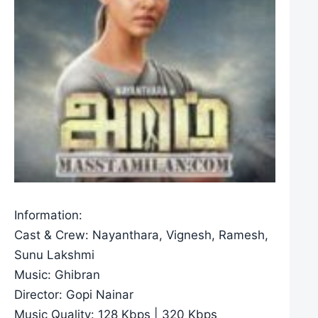
Information:
Cast & Crew: Nayanthara, Vignesh, Ramesh,
Sunu Lakshmi
Music: Ghibran
Director: Gopi Nainar
Music Quality: 128 Kbps | 320 Kbps