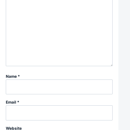
Name
*
Email
*
Website