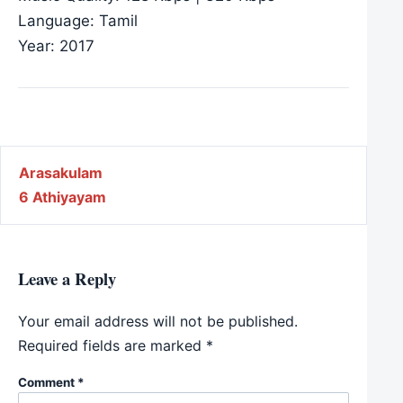
Language: Tamil
Year: 2017
Post navigation
Arasakulam
6 Athiyayam
Leave a Reply
Your email address will not be published.
Required fields are marked
*
Comment
*