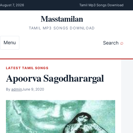
Skip to content
August 7, 2026
Tamil Mp3 Songs Download
Masstamilan
TAMIL MP3 SONGS DOWNLOAD
Menu
Search
LATEST TAMIL SONGS
Apoorva Sagodharargal
By
admin
June 9, 2020