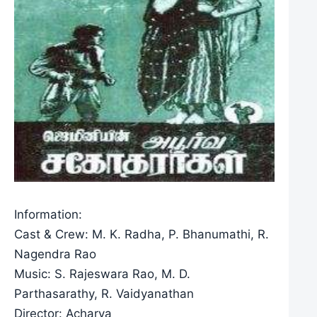
Information:
Cast & Crew: M. K. Radha, P. Bhanumathi, R.
Nagendra Rao
Music: S. Rajeswara Rao, M. D.
Parthasarathy, R. Vaidyanathan
Director: Acharya