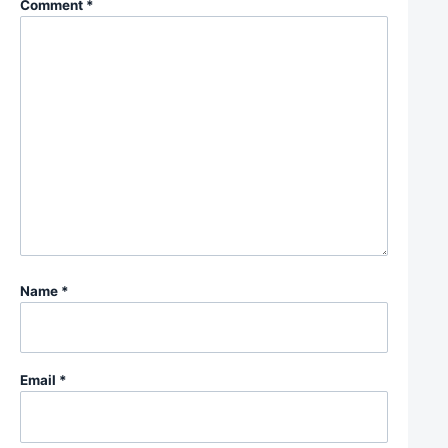
Comment
*
Name
*
Email
*