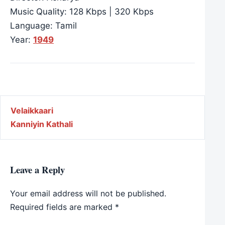
Music Quality: 128 Kbps | 320 Kbps
Language: Tamil
Year:
1949
Post navigation
Velaikkaari
Kanniyin Kathali
Leave a Reply
Your email address will not be published.
Required fields are marked
*