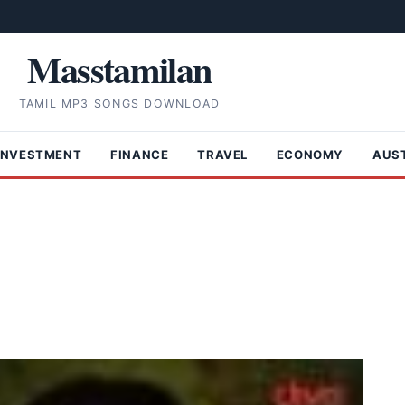
Masstamilan
TAMIL MP3 SONGS DOWNLOAD
INVESTMENT
FINANCE
TRAVEL
ECONOMY
AUS