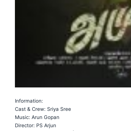
Information:
Cast & Crew: Sriya Sree
Music: Arun Gopan
Director: PS Arjun