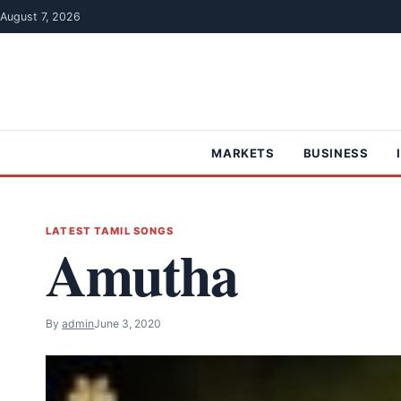
Skip to content
August 7, 2026
MARKETS
BUSINESS
LATEST TAMIL SONGS
Amutha
By
admin
June 3, 2020