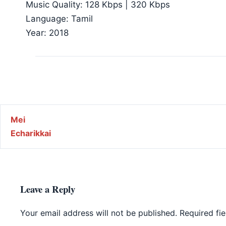
Music Quality: 128 Kbps | 320 Kbps
Language: Tamil
Year: 2018
Post navigation
Mei
Echarikkai
Leave a Reply
Your email address will not be published.
Required fi