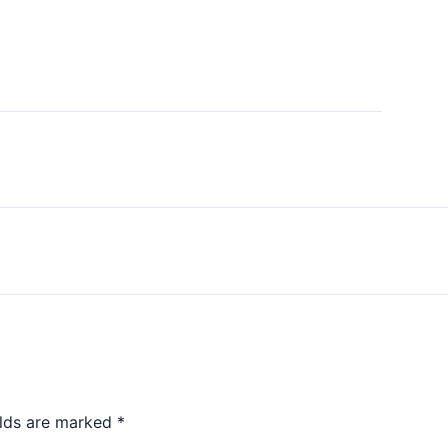
elds are marked
*