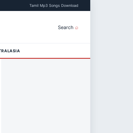
Tamil Mp3 Songs Download
Search
TRALASIA