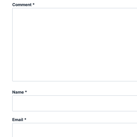
Comment
*
Name
*
Email
*