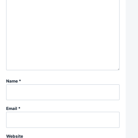
Name
*
Email
*
Website