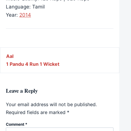
Language: Tamil
Year:
2014
Post navigation
Aal
1 Pandu 4 Run 1 Wicket
Leave a Reply
Your email address will not be published.
Required fields are marked
*
Comment
*