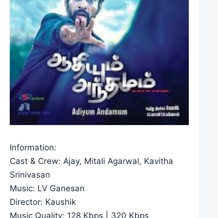
Information:
Cast & Crew: Ajay, Mitali Agarwal, Kavitha
Srinivasan
Music: LV Ganesan
Director: Kaushik
Music Quality: 128 Kbps | 320 Kbps