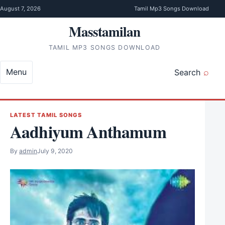
Skip to content
August 7, 2026
Tamil Mp3 Songs Download
Masstamilan
TAMIL MP3 SONGS DOWNLOAD
Menu
Search
LATEST TAMIL SONGS
Aadhiyum Anthamum
By
admin
July 9, 2020