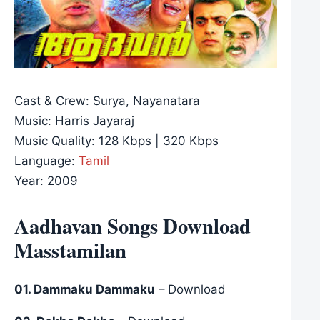
Cast & Crew: Surya, Nayanatara
Music: Harris Jayaraj
Music Quality: 128 Kbps | 320 Kbps
Language:
Tamil
Year: 2009
Aadhavan Songs Download
Masstamilan
01. Dammaku Dammaku
– Download