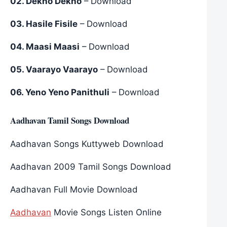
02. Dekho Dekho
– Download
03. Hasile Fisile
– Download
04. Maasi Maasi
– Download
05. Vaarayo Vaarayo
– Download
06. Yeno Yeno Panithuli
– Download
Aadhavan Tamil Songs Download
Aadhavan Songs Kuttyweb Download
Aadhavan 2009 Tamil Songs Download
Aadhavan Full Movie Download
Aadhavan
Movie Songs Listen Online