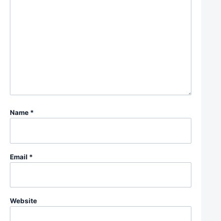
Name
*
Email
*
Website