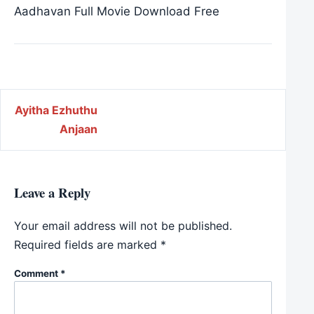
Aadhavan Full Movie Download Free
Post navigation
Ayitha Ezhuthu
Anjaan
Leave a Reply
Your email address will not be published.
Required fields are marked
*
Comment
*