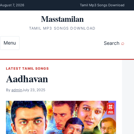
Skip to content
August 7, 2026
Tamil Mp3 Songs Download
Masstamilan
TAMIL MP3 SONGS DOWNLOAD
Menu
Search
LATEST TAMIL SONGS
Aadhavan
By
admin
July 23, 2025