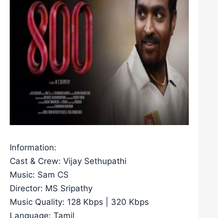
Information:
Cast & Crew: Vijay Sethupathi
Music: Sam CS
Director: MS Sripathy
Music Quality: 128 Kbps | 320 Kbps
Language: Tamil