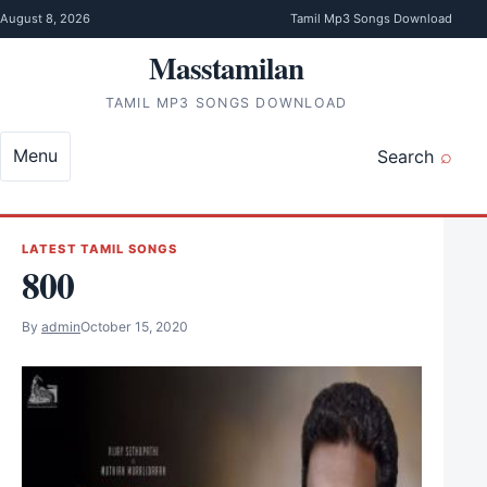
Skip to content
August 8, 2026
Tamil Mp3 Songs Download
Masstamilan
TAMIL MP3 SONGS DOWNLOAD
Menu
Search
LATEST TAMIL SONGS
800
By
admin
October 15, 2020