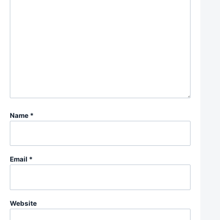
Name
*
Email
*
Website