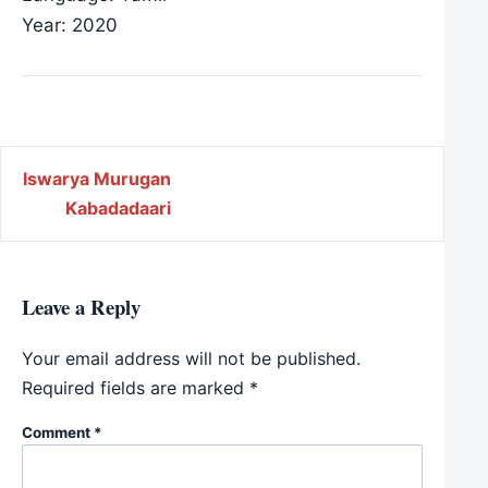
Year: 2020
Post navigation
Iswarya Murugan
Kabadadaari
Leave a Reply
Your email address will not be published.
Required fields are marked
*
Comment
*