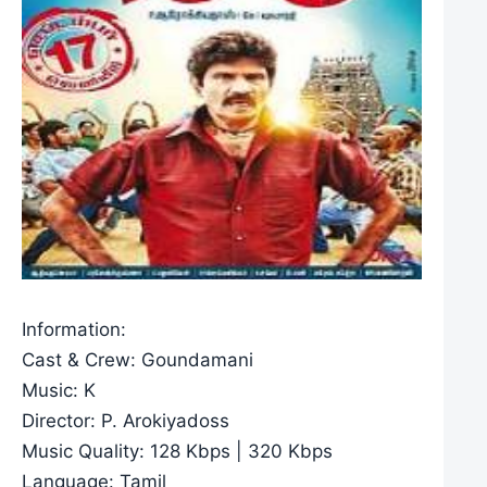
Information:
Cast & Crew: Goundamani
Music: K
Director: P. Arokiyadoss
Music Quality: 128 Kbps | 320 Kbps
Language: Tamil