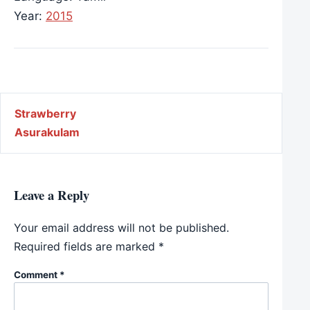
Year:
2015
Post navigation
Strawberry
Asurakulam
Leave a Reply
Your email address will not be published.
Required fields are marked
*
Comment
*