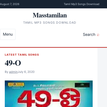
Skip to content
August 7, 2026
Tamil Mp3 Songs Download
Masstamilan
TAMIL MP3 SONGS DOWNLOAD
Menu
Search
LATEST TAMIL SONGS
49-O
By
admin
July 6, 2020