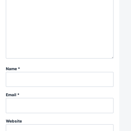
Name
*
Email
*
Website