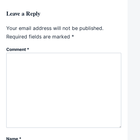
Leave a Reply
Your email address will not be published.
Required fields are marked
*
Comment
*
Name
*