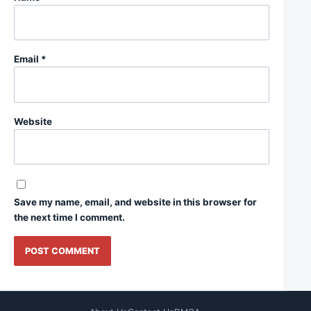
Email
*
Website
Save my name, email, and website in this browser for
the next time I comment.