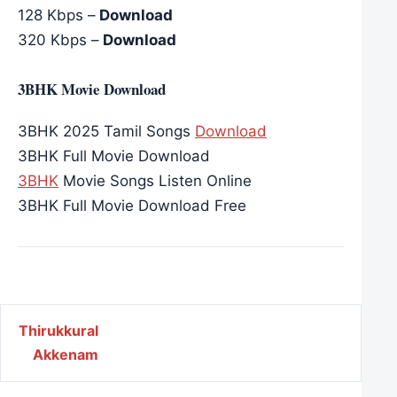
128 Kbps –
Download
320 Kbps –
Download
3BHK Movie Download
3BHK 2025 Tamil Songs
Download
3BHK Full Movie Download
3BHK
Movie Songs Listen Online
3BHK Full Movie Download Free
Post navigation
Thirukkural
Akkenam