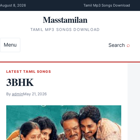
Skip to content
August 8, 2026
Tamil Mp3 Songs Download
Masstamilan
TAMIL MP3 SONGS DOWNLOAD
Menu
Search
LATEST TAMIL SONGS
3BHK
By
admin
May 21, 2026