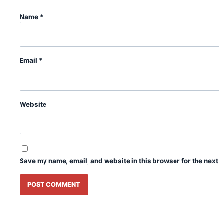
Name
*
Email
*
Website
Save my name, email, and website in this browser for the next