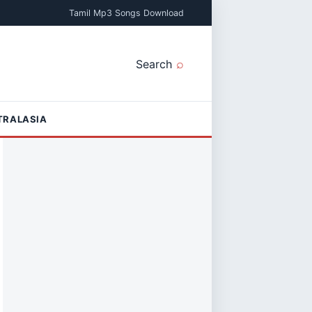
Tamil Mp3 Songs Download
Search
TRALASIA