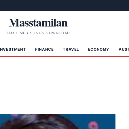
Masstamilan
TAMIL MP3 SONGS DOWNLOAD
INVESTMENT
FINANCE
TRAVEL
ECONOMY
AUS