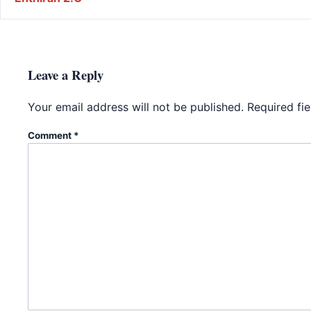
Leave a Reply
Your email address will not be published.
Required fi
Comment
*