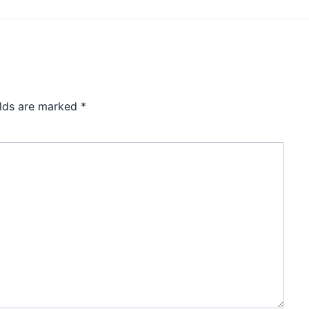
elds are marked
*