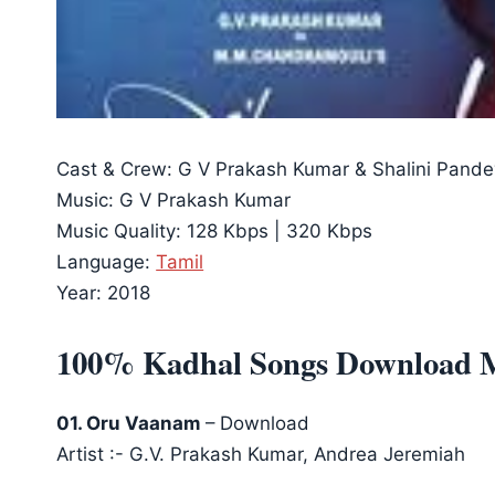
Cast & Crew: G V Prakash Kumar & Shalini Pande
Music: G V Prakash Kumar
Music Quality: 128 Kbps | 320 Kbps
Language:
Tamil
Year: 2018
100% Kadhal Songs Download 
01. Oru Vaanam
– Download
Artist :- G.V. Prakash Kumar, Andrea Jeremiah