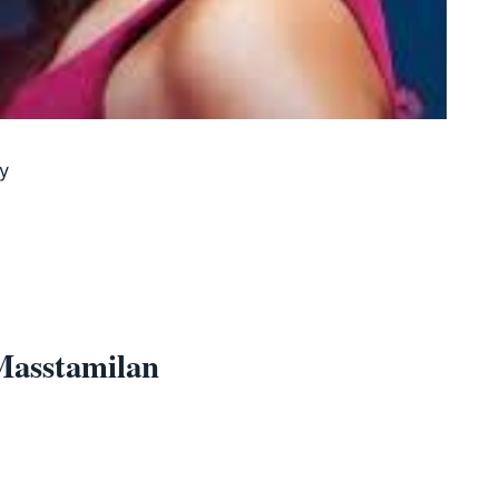
y
Masstamilan