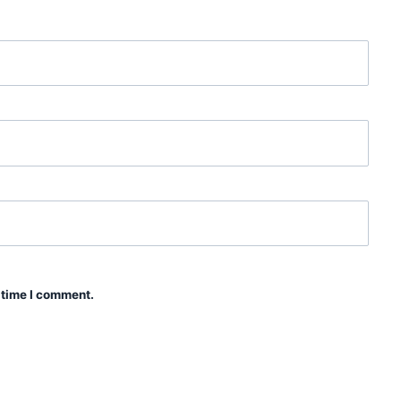
 time I comment.