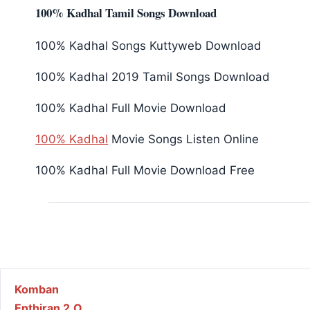
100% Kadhal Tamil Songs Download
100% Kadhal Songs Kuttyweb Download
100% Kadhal 2019 Tamil Songs Download
100% Kadhal Full Movie Download
100% Kadhal
Movie Songs Listen Online
100% Kadhal Full Movie Download Free
Post navigation
Komban
Enthiran 2.O