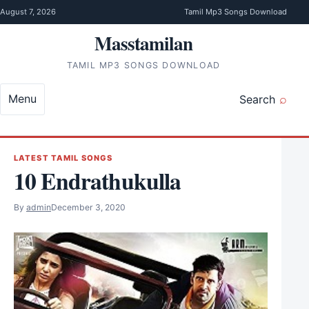
Skip to content
August 7, 2026
Tamil Mp3 Songs Download
Masstamilan
TAMIL MP3 SONGS DOWNLOAD
Menu
Search
LATEST TAMIL SONGS
10 Endrathukulla
By
admin
December 3, 2020