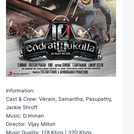
Information:
Cast & Crew: Vikram, Samantha, Pasupathy,
Jackie Shroff
Music: D.Imman
Director: Vijay Milton
Music Quality: 128 Kbps | 320 Kbps