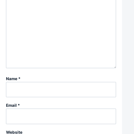
Name
*
Email
*
Website