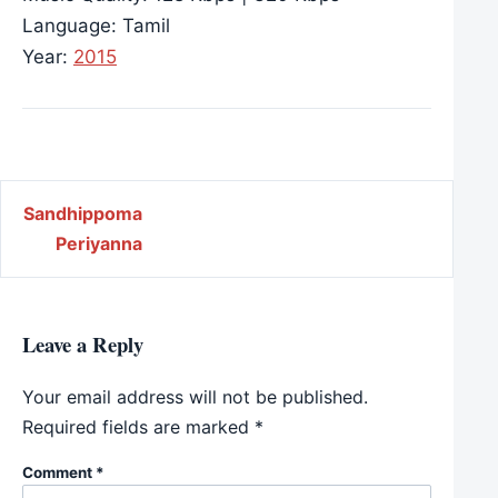
Language: Tamil
Year:
2015
Post navigation
Sandhippoma
Periyanna
Leave a Reply
Your email address will not be published.
Required fields are marked
*
Comment
*