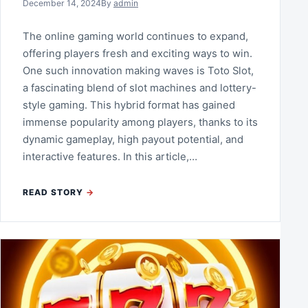
December 14, 2024
By
admin
The online gaming world continues to expand,
offering players fresh and exciting ways to win.
One such innovation making waves is Toto Slot,
a fascinating blend of slot machines and lottery-
style gaming. This hybrid format has gained
immense popularity among players, thanks to its
dynamic gameplay, high payout potential, and
interactive features. In this article,…
READ STORY