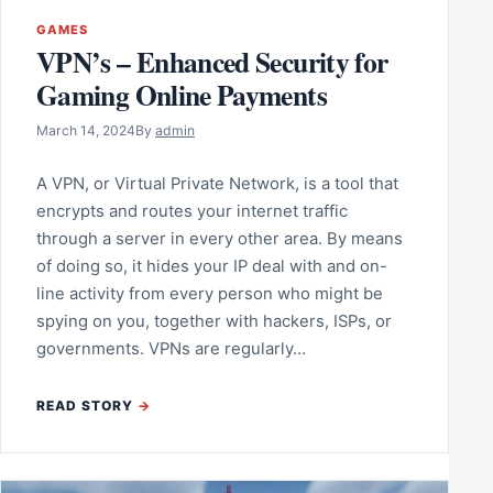
GAMES
VPN’s – Enhanced Security for
Gaming Online Payments
March 14, 2024
By
admin
A VPN, or Virtual Private Network, is a tool that
encrypts and routes your internet traffic
through a server in every other area. By means
of doing so, it hides your IP deal with and on-
line activity from every person who might be
spying on you, together with hackers, ISPs, or
governments. VPNs are regularly…
READ STORY