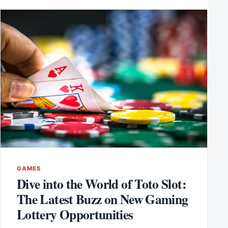
GAMES
Dive into the World of Toto Slot:
The Latest Buzz on New Gaming
Lottery Opportunities