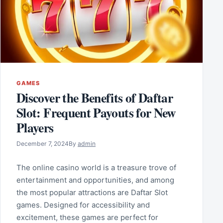
GAMES
Discover the Benefits of Daftar
Slot: Frequent Payouts for New
Players
December 7, 2024
By
admin
The online casino world is a treasure trove of
entertainment and opportunities, and among
the most popular attractions are Daftar Slot
games. Designed for accessibility and
excitement, these games are perfect for