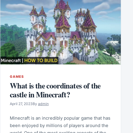
GAMES
What is the coordinates of the
castle in Minecraft?
April 27, 2023
By
admin
Minecraft is an incredibly popular game that has
been enjoyed by millions of players around the
world. One of the most exciting aspects of the