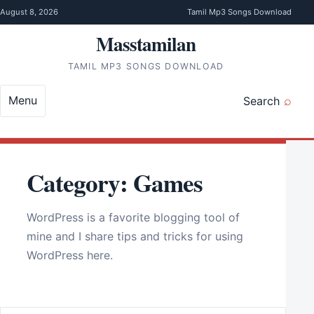
Skip to content
August 8, 2026
Tamil Mp3 Songs Download
Masstamilan
TAMIL MP3 SONGS DOWNLOAD
Menu
Search
Category:
Games
WordPress is a favorite blogging tool of
mine and I share tips and tricks for using
WordPress here.