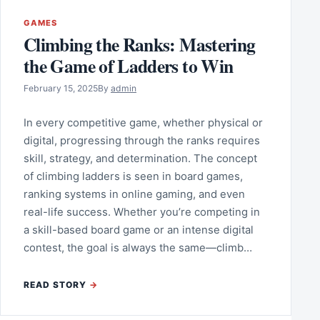
GAMES
Climbing the Ranks: Mastering
the Game of Ladders to Win
February 15, 2025
By
admin
In every competitive game, whether physical or
digital, progressing through the ranks requires
skill, strategy, and determination. The concept
of climbing ladders is seen in board games,
ranking systems in online gaming, and even
real-life success. Whether you’re competing in
a skill-based board game or an intense digital
contest, the goal is always the same—climb…
READ STORY