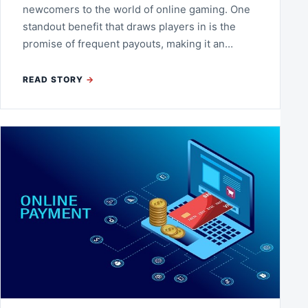
newcomers to the world of online gaming. One
standout benefit that draws players in is the
promise of frequent payouts, making it an…
READ STORY