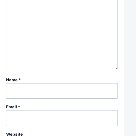
Name
*
Email
*
Website