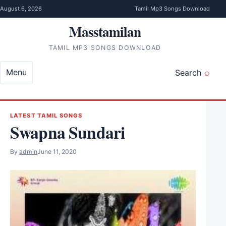
Skip to content
August 6, 2026
Tamil Mp3 Songs Download
Masstamilan
TAMIL MP3 SONGS DOWNLOAD
Menu
Search
LATEST TAMIL SONGS
Swapna Sundari
By
admin
June 11, 2020