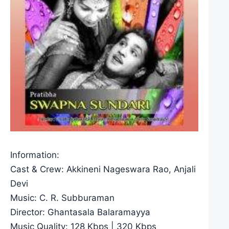
Information:
Cast & Crew: Akkineni Nageswara Rao, Anjali
Devi
Music: C. R. Subburaman
Director: Ghantasala Balaramayya
Music Quality: 128 Kbps | 320 Kbps