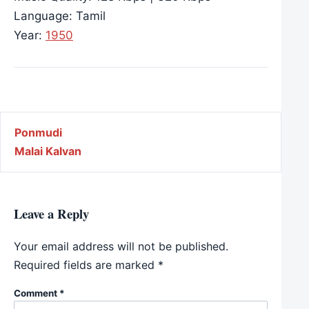
Language: Tamil
Year:
1950
Post navigation
Ponmudi
Malai Kalvan
Leave a Reply
Your email address will not be published.
Required fields are marked
*
Comment
*