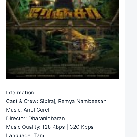
Information:
Cast & Crew: Sibiraj, Remya Nambeesan
Music: Arrol Corelli
Director: Dharanidharan
Music Quality: 128 Kbps | 320 Kbps
Language: Tamil