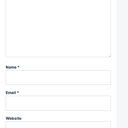
Name
*
Email
*
Website