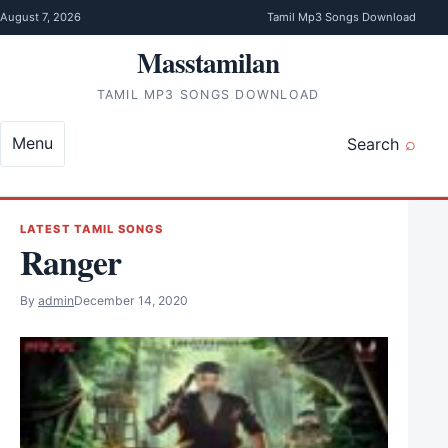
Skip to content
August 7, 2026
Tamil Mp3 Songs Download
Masstamilan
TAMIL MP3 SONGS DOWNLOAD
Menu
Search
LATEST TAMIL SONGS
Ranger
By
admin
December 14, 2020