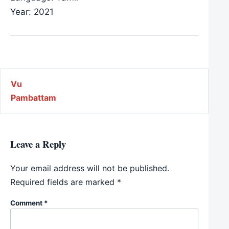
Year: 2021
Post navigation
Vu
Pambattam
Leave a Reply
Your email address will not be published.
Required fields are marked
*
Comment
*