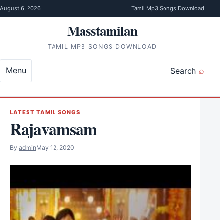
Skip to content
August 6, 2026
Tamil Mp3 Songs Download
Masstamilan
TAMIL MP3 SONGS DOWNLOAD
Menu
Search
LATEST TAMIL SONGS
Rajavamsam
By
admin
May 12, 2020