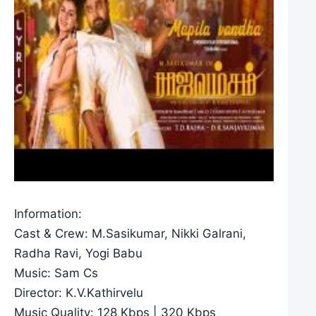
Information:
Cast & Crew: M.Sasikumar, Nikki Galrani,
Radha Ravi, Yogi Babu
Music: Sam Cs
Director: K.V.Kathirvelu
Music Quality: 128 Kbps | 320 Kbps