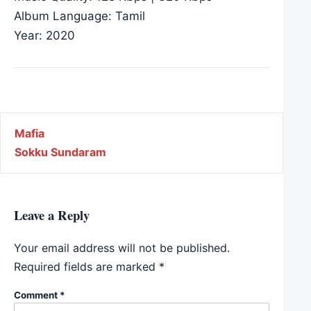
Album Language: Tamil
Year: 2020
Post navigation
Mafia
Sokku Sundaram
Leave a Reply
Your email address will not be published.
Required fields are marked
*
Comment
*