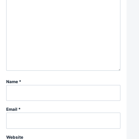
Name
*
Email
*
Website