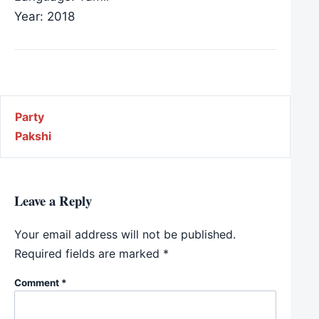
Year: 2018
Post navigation
Party
Pakshi
Leave a Reply
Your email address will not be published.
Required fields are marked
*
Comment
*