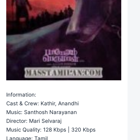
Information:
Cast & Crew: Kathir, Anandhi
Music: Santhosh Narayanan
Director: Mari Selvaraj
Music Quality: 128 Kbps | 320 Kbps
Language: Tamil