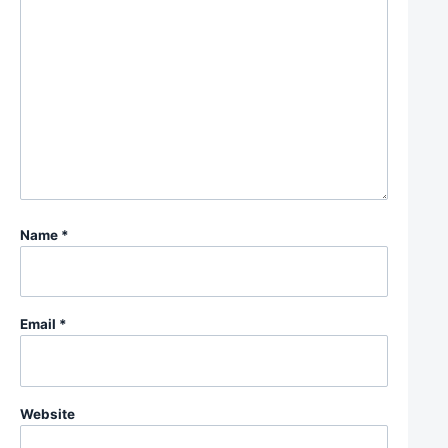
Name
*
Email
*
Website