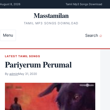
Skip to content
August 8, 2026
Tamil Mp3 Songs Download
Masstamilan
TAMIL MP3 SONGS DOWNLOAD
Menu
Search
LATEST TAMIL SONGS
Pariyerum Perumal
By
admin
May 31, 2020