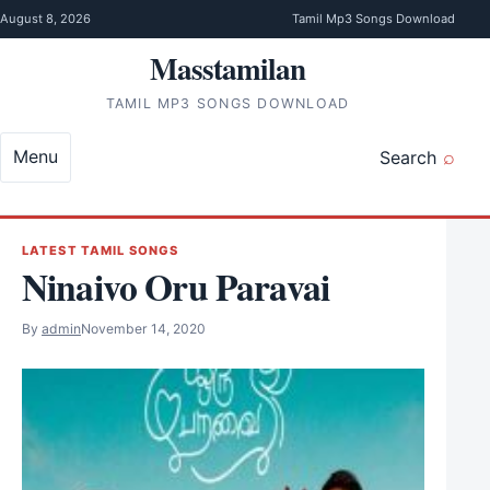
Skip to content
August 8, 2026
Tamil Mp3 Songs Download
Masstamilan
TAMIL MP3 SONGS DOWNLOAD
Menu
Search
LATEST TAMIL SONGS
Ninaivo Oru Paravai
By
admin
November 14, 2020