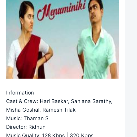
Information
Cast & Crew: Hari Baskar, Sanjana Sarathy,
Misha Goshal, Ramesh Tilak
Music: Thaman S
Director: Ridhun
Music Quality: 128 Kbps | 320 Kbps