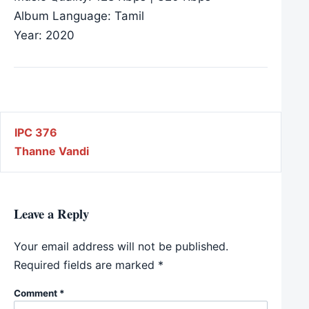
Album Language: Tamil
Year: 2020
Post navigation
IPC 376
Thanne Vandi
Leave a Reply
Your email address will not be published.
Required fields are marked
*
Comment
*