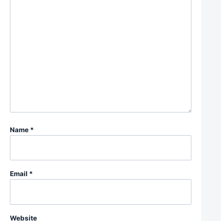
Name
*
Email
*
Website