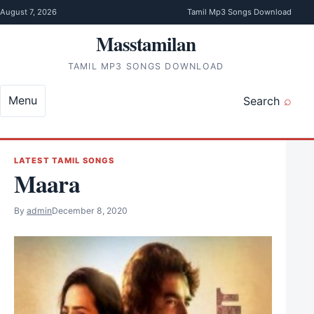
Skip to content
August 7, 2026
Tamil Mp3 Songs Download
Masstamilan
TAMIL MP3 SONGS DOWNLOAD
Menu
Search
LATEST TAMIL SONGS
Maara
By
admin
December 8, 2020