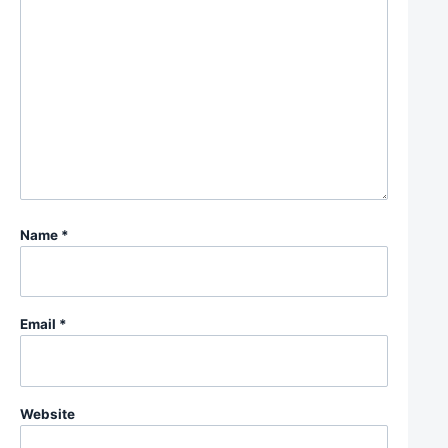
Name
*
Email
*
Website