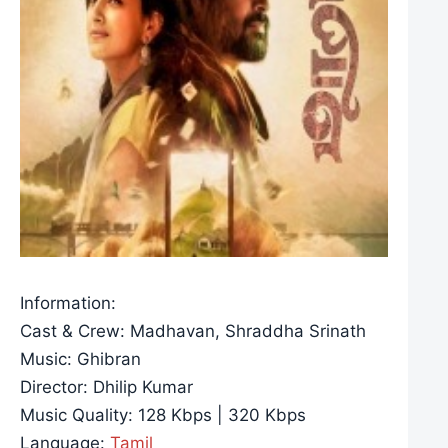
Information:
Cast & Crew: Madhavan, Shraddha Srinath
Music: Ghibran
Director: Dhilip Kumar
Music Quality: 128 Kbps | 320 Kbps
Language:
Tamil