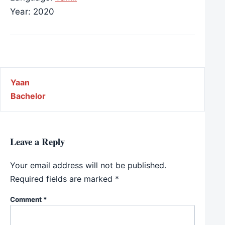
Year: 2020
Post navigation
Yaan
Bachelor
Leave a Reply
Your email address will not be published.
Required fields are marked
*
Comment
*