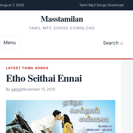
Skip to content
August 7, 2026
Tamil Mp3 Songs Download
Masstamilan
TAMIL MP3 SONGS DOWNLOAD
Menu
Search
LATEST TAMIL SONGS
Etho Seithai Ennai
By
admin
November 15, 2025