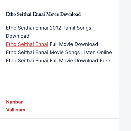
Etho Seithai Ennai Movie Download
Etho Seithai Ennai 2012 Tamil Songs
Download
Etho Seithai Ennai
Full Movie Download
Etho Seithai Ennai Movie Songs Listen Online
Etho Seithai Ennai Full Movie Download Free
Post navigation
Nanban
Vallinam