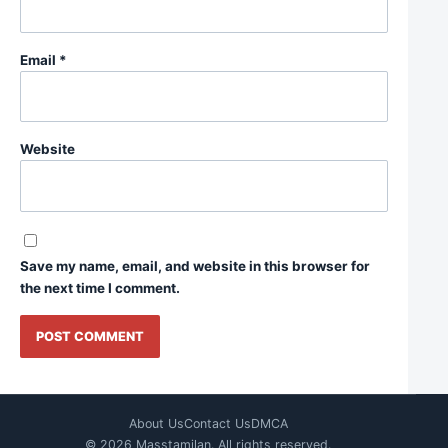
Email
*
Website
Save my name, email, and website in this browser for
the next time I comment.
About Us
Contact Us
DMCA
© 2026 Masstamilan. All rights reserved.