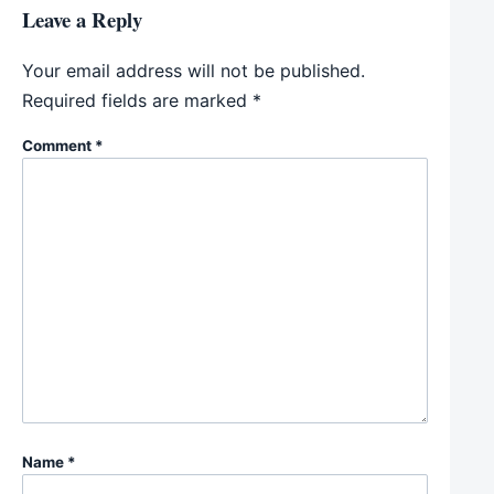
Leave a Reply
Your email address will not be published.
Required fields are marked
*
Comment
*
Name
*