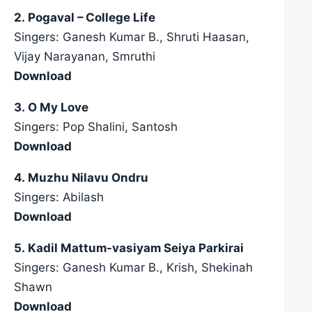
2. Pogaval – College Life
Singers: Ganesh Kumar B., Shruti Haasan,
Vijay Narayanan, Smruthi
Download
3. O My Love
Singers: Pop Shalini, Santosh
Download
4. Muzhu Nilavu Ondru
Singers: Abilash
Download
5. Kadil Mattum-vasiyam Seiya Parkirai
Singers: Ganesh Kumar B., Krish, Shekinah
Shawn
Download