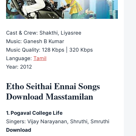
Cast & Crew: Shakthi, Liyasree
Music: Ganesh B Kumar
Music Quality: 128 Kbps | 320 Kbps
Language:
Tamil
Year: 2012
Etho Seithai Ennai Songs
Download Masstamilan
1. Pogaval College Life
Singers: Vijay Narayanan, Shruthi, Smruthi
Download