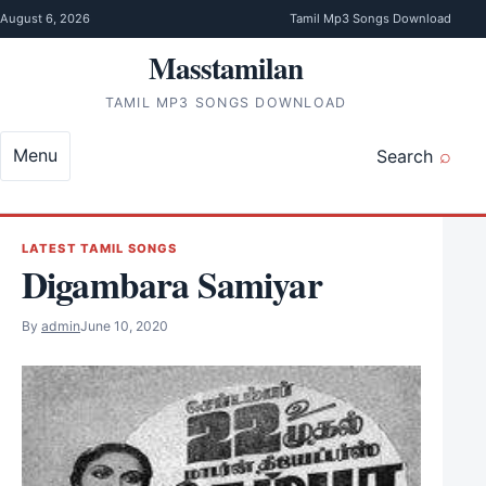
Skip to content
August 6, 2026
Tamil Mp3 Songs Download
Masstamilan
TAMIL MP3 SONGS DOWNLOAD
Menu
Search
LATEST TAMIL SONGS
Digambara Samiyar
By
admin
June 10, 2020