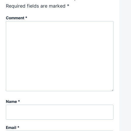
Required fields are marked
*
Comment
*
Name
*
Email
*