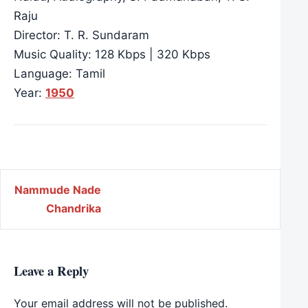
Raju
Director: T. R. Sundaram
Music Quality: 128 Kbps | 320 Kbps
Language: Tamil
Year:
1950
Post navigation
Nammude Nade
Chandrika
Leave a Reply
Your email address will not be published.