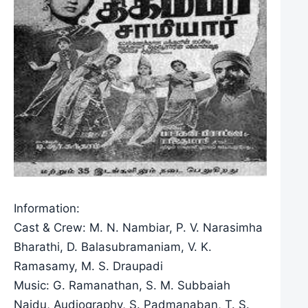
Information:
Cast & Crew: M. N. Nambiar, P. V. Narasimha
Bharathi, D. Balasubramaniam, V. K.
Ramasamy, M. S. Draupadi
Music: G. Ramanathan, S. M. Subbaiah
Naidu, Audiography, S. Padmanaban, T. S.