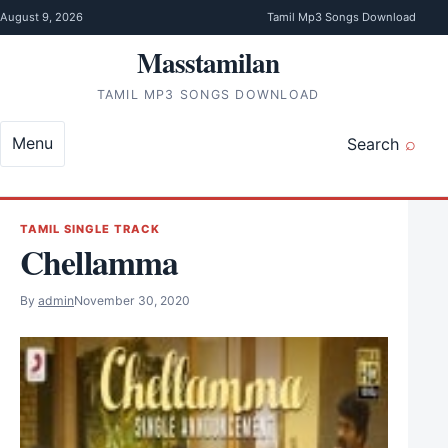
Skip to content
August 9, 2026
Tamil Mp3 Songs Download
Masstamilan
TAMIL MP3 SONGS DOWNLOAD
Menu
Search
TAMIL SINGLE TRACK
Chellamma
By
admin
November 30, 2020