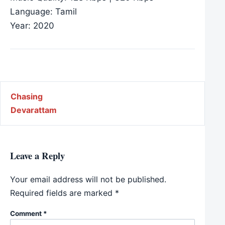
Language: Tamil
Year: 2020
Post navigation
Chasing
Devarattam
Leave a Reply
Your email address will not be published.
Required fields are marked
*
Comment
*