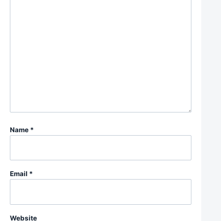
Name
*
Email
*
Website