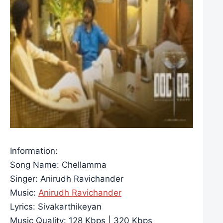
Information:
Song Name: Chellamma
Singer: Anirudh Ravichander
Music:
Anirudh Ravichander
Lyrics: Sivakarthikeyan
Music Quality: 128 Kbps | 320 Kbps